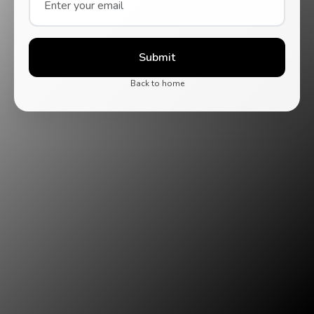
Submit
Back to home