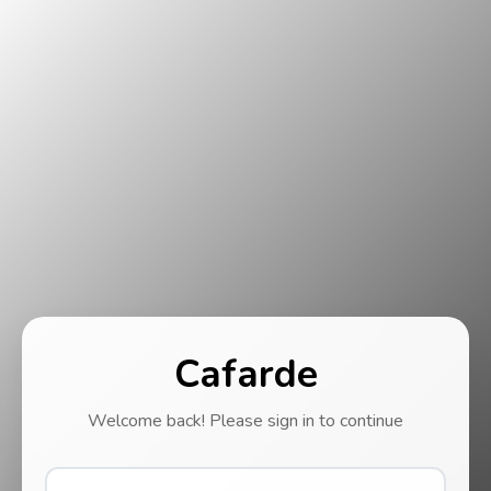
Cafarde
Welcome back! Please sign in to continue