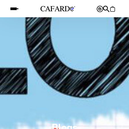
Blogs