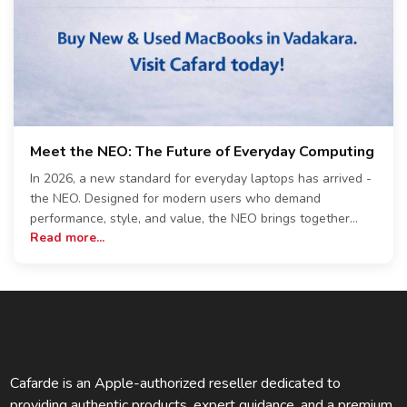
Meet the NEO: The Future of Everyday Computing
In 2026, a new standard for everyday laptops has arrived -
the NEO. Designed for modern users who demand
performance, style, and value, the NEO brings together
Read more...
cutting-edge technology and practical usability in one sleek
package. At the heart of the NEO is its efficient
performance architecture, built to handle multitasking with
ease. Whether you're working on documents, attending
online meetings, editing content, or browsing multiple tabs,
the NEO ensures a smooth and responsive experience.
With configurations available in 8GB RAM and storage
options of 256GB and 512GB SSD, users can choose the
Cafarde is an Apple-authorized reseller dedicated to
setup that best suits their workflow. The design of the NEO
providing authentic products, expert guidance, and a premium